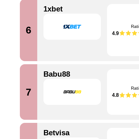
1xbet
Rat
6
4.9
Babu88
Rat
7
4.8
Betvisa