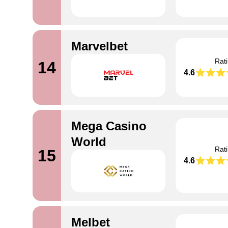
Marvelbet
Rat
14
4.6
Mega Casino
World
Rat
15
4.6
Melbet