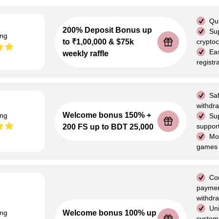
Qu
200% Deposit Bonus up
Su
ing
to ₹1,00,000 & $75k
crypto
Eas
weekly raffle
registr
Sa
withdra
Welcome bonus 150% +
ing
Su
suppor
200 FS up to BDT 25,000
Mo
games
Co
paymen
withdr
Un
Welcome bonus 100% up
ing
system 