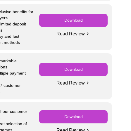
lusive benefits for
yers
Download
imited deposit
es
Read Review
y and fast
t methods
markable
ions
Download
ltiple payment
d
Read Review
/7 customer
t
-hour customer
Download
t
at selection of
 games
Read Review