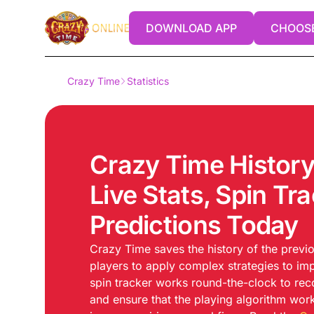
DOWNLOAD APP
CHOOSE
Crazy Time
Statistics
Crazy Time History
Live Stats, Spin Tr
Predictions Today
Crazy Time saves the history of the previ
players to apply complex strategies to im
spin tracker works round-the-clock to rec
and ensure that the playing algorithm work