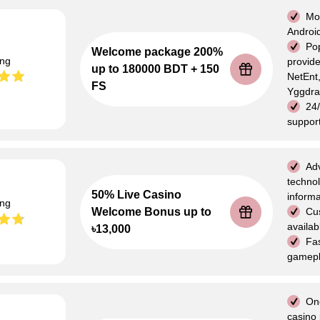
Mob
Androi
Po
Welcome package 200%
ing
provid
up to 180000 BDT + 150
NetEnt
FS
Yggdras
24
support
Ad
technol
50% Live Casino
informa
ing
Welcome Bonus up to
Cus
availab
৳13,000
Fa
gamep
One
casino 