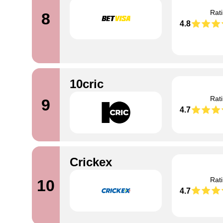
Rat
8
4.8
10cric
Rat
9
4.7
Crickex
Rat
10
4.7