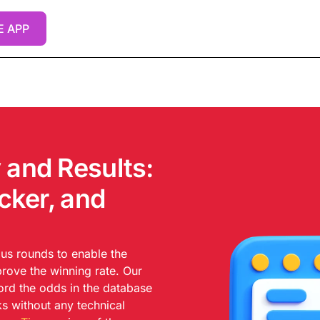
 APP
 and Results:
acker, and
ous rounds to enable the
prove the winning rate. Our
ord the odds in the database
s without any technical