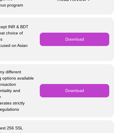
nus program
cept INR & BDT
at choice of
es
Download
cused on Asian
y different
 options available
ansaction
ntiality and
Download
y
rates strictly
regulations
test 256 SSL