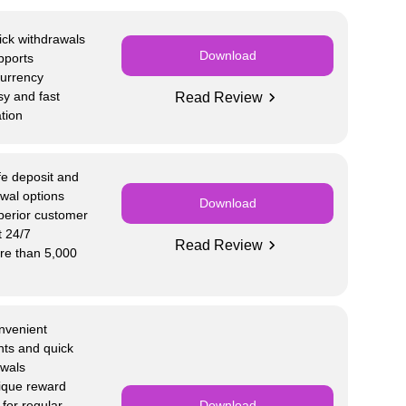
ick withdrawals
Download
pports
currency
y and fast
Read Review
ation
fe deposit and
wal options
Download
perior customer
t 24/7
Read Review
re than 5,000
nvenient
ts and quick
awals
ique reward
for regular
Download