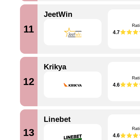
JeetWin
Rat
11
4.7
Krikya
Rat
12
4.6
Linebet
Rat
13
4.6