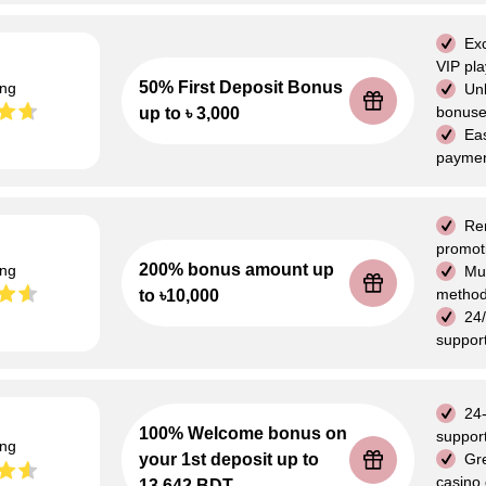
Exc
VIP pla
50% First Deposit Bonus
ing
Unl
bonus
up to ৳ 3,000
Eas
paymen
Re
promot
200% bonus amount up
ing
Mu
metho
to ৳10,000
24
suppor
24
100% Welcome bonus on
suppor
ing
your 1st deposit up to
Gre
casino
13,642 BDT