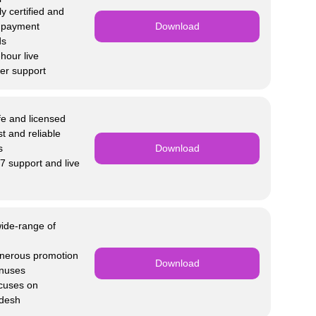
y certified and
 payment
Download
ds
hour live
er support
e and licensed
t and reliable
s
Download
7 support and live
ide-range of
nerous promotion
Download
nuses
cuses on
desh