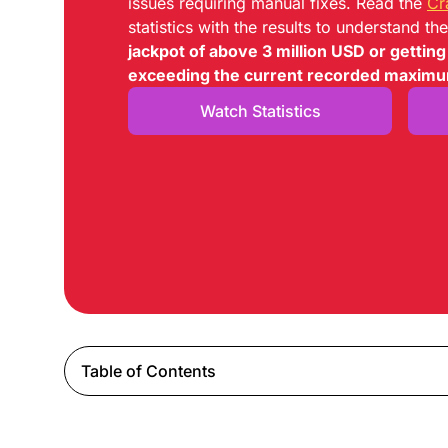
issues requiring manual fixes. Read the
Cr
statistics with the results to understand th
jackpot of above 3 million USD or getting a
exceeding the current recorded maxim
Watch Statistics
Table of Contents