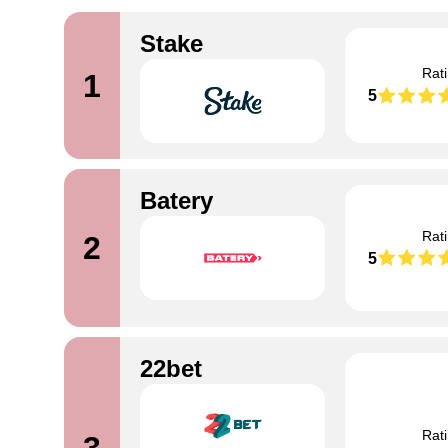
Stake
Rat
1
5
Batery
Rat
2
5
22bet
Rat
3