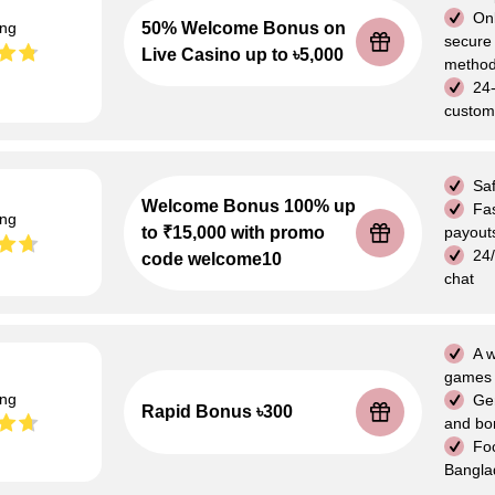
Onl
50% Welcome Bonus on
ing
secure
Live Casino up to ৳5,000
metho
24-
custom
Saf
Welcome Bonus 100% up
Fas
ing
to ₹15,000 with promo
payout
24/
code welcome10
chat
A w
games
ing
Ge
Rapid Bonus ৳300
and bo
Fo
Bangla