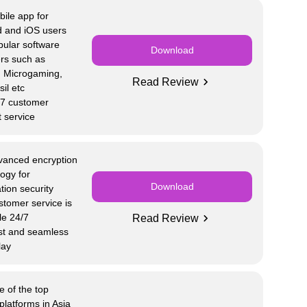
ile app for
d and iOS users
pular software
Download
ers such as
, Microgaming,
Read Review
il etc
/7 customer
 service
vanced encryption
ogy for
Download
tion security
tomer service is
le 24/7
Read Review
st and seamless
lay
 of the top
platforms in Asia