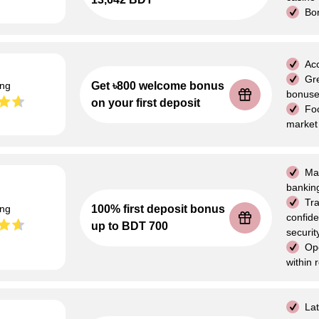
Bo
Ac
Gre
Get ৳800 welcome bonus
ing
bonus
on your first deposit
Fo
market
Man
banking
Tr
100% first deposit bonus
ing
confide
up to BDT 700
securit
Ope
within 
La