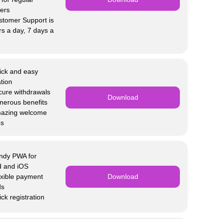
ers
stomer Support is
s a day, 7 days a
ick and easy
ation
cure withdrawals
Download
nerous benefits
azing welcome
es
ndy PWA for
d and iOS
exible payment
Download
ds
ck registration