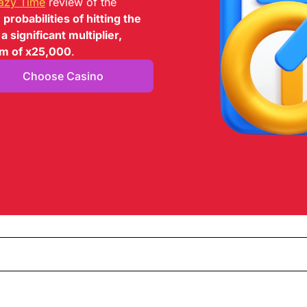
azy Time
review of the
e
probabilities of hitting the
 significant multiplier,
um of x25,000
.
Choose Casino