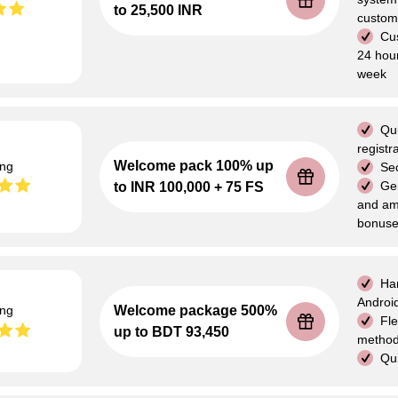
to 25,500 INR
custom
Cu
24 hour
week
Qu
registr
Welcome pack 100% up
ing
Se
Ge
to INR 100,000 + 75 FS
and am
bonus
Ha
Androi
Welcome package 500%
ing
Fl
up to BDT 93,450
metho
Qui