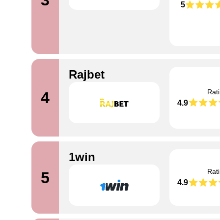
5
Rajbet
Rat
4
4.9
1win
Rat
5
4.9